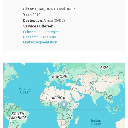
Client:
TICAD, UNWTO and UNDP
Year:
2010
Destination:
Africa (SADC)
Services Offered:
Policies and Strategies
Research & Analysis
Market Segmentation