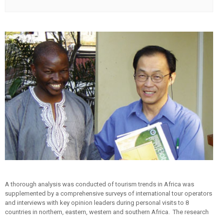
A thorough analysis was conducted of tourism trends in Africa was
supplemented by a comprehensive surveys of international tour operators
and interviews with key opinion leaders during personal visits to 8
countries in northern, eastern, western and southern Africa. The research