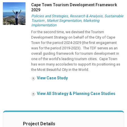
Cape Town Tourism Development Framework
2029
Policies and Strategies
,
Research & Analysis
,
Sustainable
Tourism
,
Market Segmentation
,
Marketing
Implementation
For the second time, we devised the Tourism
Development Strategy on behalf of the City of Cape
Town for the period 2024-2029 (the first engagement
was for the period 2019-2023). The TDF serves as an
overall guiding framework for tourism development in
one of the world's leading tourism cities. Cape Town
has won many accolades to support its positioning as
the Most Beautiful City in the World.
View Case Study
View All Strategy & Planning Case Studies
Project Details