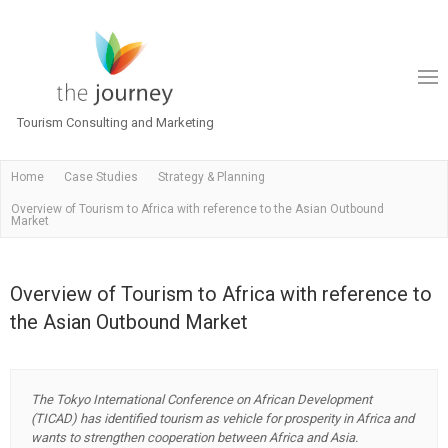
Tourism Consulting and Marketing
Home
Case Studies
Strategy & Planning
Overview of Tourism to Africa with reference to the Asian Outbound
Market
Overview of Tourism to Africa with reference to
the Asian Outbound Market
The Tokyo International Conference on African Development
(TICAD) has identified tourism as vehicle for prosperity in Africa and
wants to strengthen cooperation between Africa and Asia.