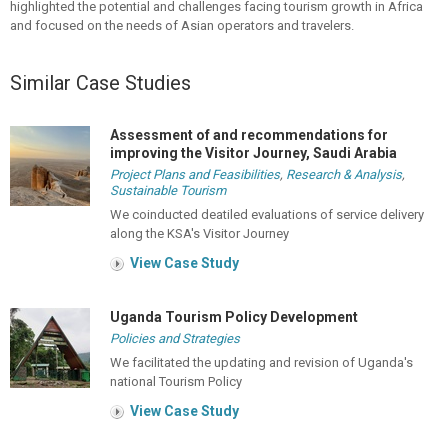
highlighted the potential and challenges facing tourism growth in Africa
and focused on the needs of Asian operators and travelers.
Similar Case Studies
Assessment of and recommendations for
improving the Visitor Journey, Saudi Arabia
Project Plans and Feasibilities
,
Research & Analysis
,
Sustainable Tourism
We coinducted deatiled evaluations of service delivery
along the KSA's Visitor Journey
View Case Study
Uganda Tourism Policy Development
Policies and Strategies
We facilitated the updating and revision of Uganda's
national Tourism Policy
View Case Study