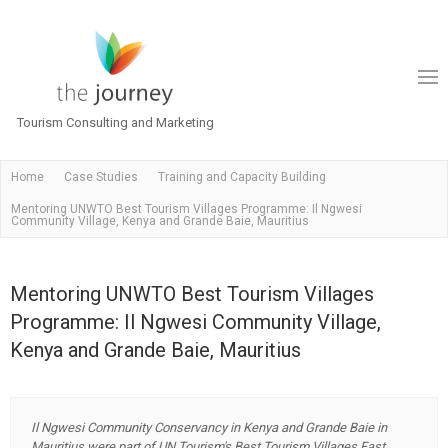
Tourism Consulting and Marketing
Home
Case Studies
Training and Capacity Building
Mentoring UNWTO Best Tourism Villages Programme: Il Ngwesi
Community Village, Kenya and Grande Baie, Mauritius
Mentoring UNWTO Best Tourism Villages
Programme: Il Ngwesi Community Village,
Kenya and Grande Baie, Mauritius
Il Ngwesi Community Conservancy in Kenya and Grande Baie in
Mauritius were part of UN Tourism's Best Tourism Villages Fast