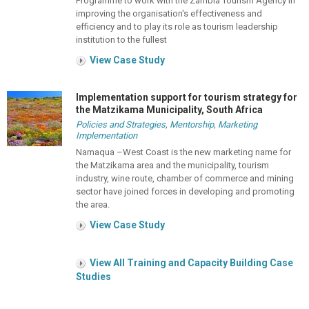
Programme to work with the Zambia Tourism Agency in
improving the organisation's effectiveness and
efficiency and to play its role as tourism leadership
institution to the fullest
View Case Study
Implementation support for tourism strategy for
the Matzikama Municipality, South Africa
Policies and Strategies
,
Mentorship
,
Marketing
Implementation
Namaqua –West Coast is the new marketing name for
the Matzikama area and the municipality, tourism
industry, wine route, chamber of commerce and mining
sector have joined forces in developing and promoting
the area.
View Case Study
View All Training and Capacity Building Case
Studies