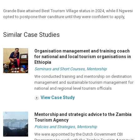
Grande Baie attained Best Tourism Village status in 2024, while Il Ngwesi
opted to postpone their canditure until they were confident to apply,
Similar Case Studies
Organisation management and training coach
for national and local tourism organisations in
Ethiopia
Seminars and Short Courses
,
Mentorship
We conducted training and mentorship on destination
management and sustainable tourism management for
national and regional level tourism officials
View Case Study
Mentorship and strategic advice to the Zambia
Tourism Agency
Policies and Strategies
,
Mentorship
We were appointed by the Dutch Government CBI