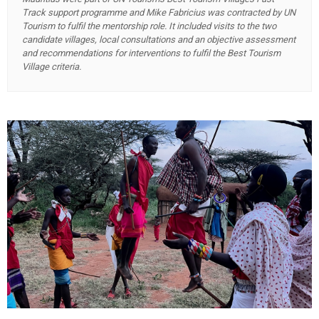
Track support programme and Mike Fabricius was contracted by UN
Tourism to fulfil the mentorship role. It included visits to the two
candidate villages, local consultations and an objective assessment
and recommendations for interventions to fulfil the Best Tourism
Village criteria.