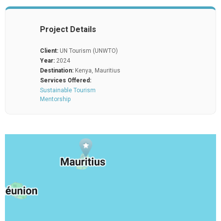
Project Details
Client:
UN Tourism (UNWTO)
Year:
2024
Destination:
Kenya, Mauritius
Services Offered:
Sustainable Tourism
Mentorship