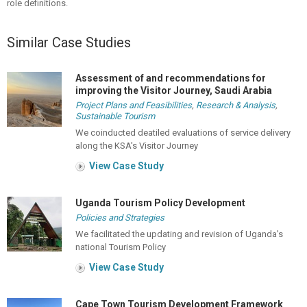
role definitions.
Similar Case Studies
Assessment of and recommendations for
improving the Visitor Journey, Saudi Arabia
Project Plans and Feasibilities
,
Research & Analysis
,
Sustainable Tourism
We coinducted deatiled evaluations of service delivery
along the KSA's Visitor Journey
View Case Study
Uganda Tourism Policy Development
Policies and Strategies
We facilitated the updating and revision of Uganda's
national Tourism Policy
View Case Study
Cape Town Tourism Development Framework