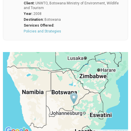
Client:
UNWTO, Botswana Ministry of Environment, Wildlife
and Tourism
Year:
2008
Destination:
Botswana
Services Offered:
Policies and Strategies