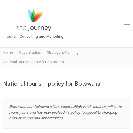
Tourism Consulting and Marketing
Home
Case Studies
Strategy & Planning
National tourism policy for Botswana
National tourism policy for Botswana
Botswana has followed a “low volume/high yield” tourism policy for
many years and has now evolved its policy to appeal to changing
market trends and opportunities.