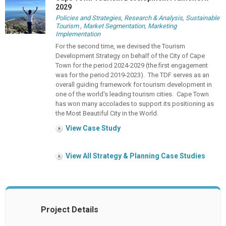
2029
Policies and Strategies
,
Research & Analysis
,
Sustainable
Tourism
,
Market Segmentation
,
Marketing
Implementation
For the second time, we devised the Tourism
Development Strategy on behalf of the City of Cape
Town for the period 2024-2029 (the first engagement
was for the period 2019-2023). The TDF serves as an
overall guiding framework for tourism development in
one of the world's leading tourism cities. Cape Town
has won many accolades to support its positioning as
the Most Beautiful City in the World.
View Case Study
View All Strategy & Planning Case Studies
Project Details