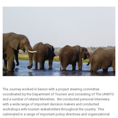
The Journey worked in liaison with a project steering committee
coordinated by the Department of Tourism and consisting of The UNWTO
and a number of related Ministries. We conducted personal interviews
with a wide range of important decision makers and conducted
workshops with tourism stakeholders throughout the country. This
culminated in a range of important policy directives and organizational