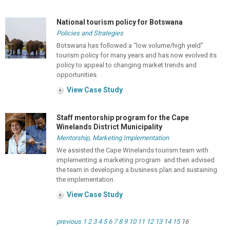
National tourism policy for Botswana
Policies and Strategies
Botswana has followed a “low volume/high yield”
tourism policy for many years and has now evolved its
policy to appeal to changing market trends and
opportunities.
View Case Study
Staff mentorship program for the Cape
Winelands District Municipality
Mentorship
,
Marketing Implementation
We assisted the Cape Winelands tourism team with
implementing a marketing program and then advised
the team in developing a business plan and sustaining
the implementation.
View Case Study
previous
1
2
3
4
5
6
7
8
9
10
11
12
13
14
15
16