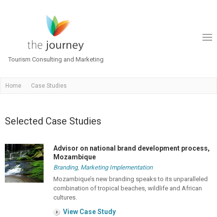
Tourism Consulting and Marketing
Home
Case Studies
Selected Case Studies
Advisor on national brand development process,
Mozambique
Branding
,
Marketing Implementation
Mozambique’s new branding speaks to its unparalleled
combination of tropical beaches, wildlife and African
cultures.
View Case Study