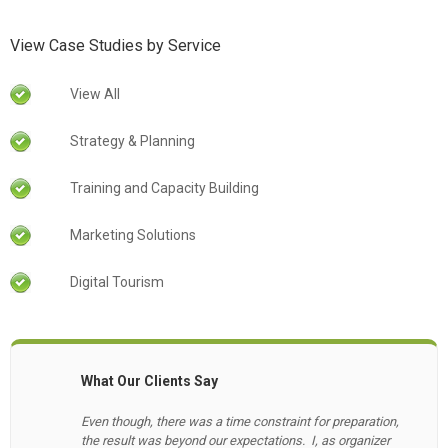
View Case Studies by Service
View All
Strategy & Planning
Training and Capacity Building
Marketing Solutions
Digital Tourism
What Our Clients Say
Even though, there was a time constraint for preparation,
the result was beyond our expectations. I, as organizer