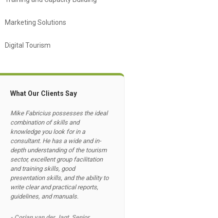
Marketing Solutions
Digital Tourism
What Our Clients Say
Mike Fabricius possesses the ideal
combination of skills and
knowledge you look for in a
consultant. He has a wide and in-
depth understanding of the tourism
sector, excellent group facilitation
and training skills, good
presentation skills, and the ability to
write clear and practical reports,
guidelines, and manuals.
- Corjan van der Jagt, Senior