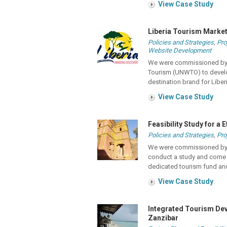
View Case Study
Liberia Tourism Marke
Policies and Strategies
,
Pro
Website Development
We were commissioned by t
Tourism (UNWTO) to develo
destination brand for Liber
View Case Study
Feasibility Study for a
Policies and Strategies
,
Pro
We were commissioned by t
conduct a study and come u
dedicated tourism fund an
View Case Study
Integrated Tourism Dev
Zanzibar