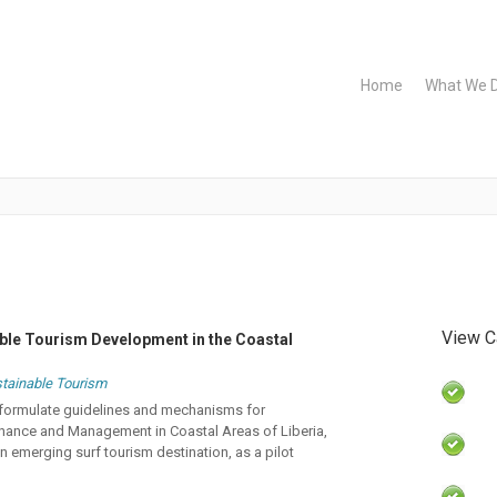
Home
What We 
View C
able Tourism Development in the Coastal
tainable Tourism
to formulate guidelines and mechanisms for
nance and Management in Coastal Areas of Liberia,
 emerging surf tourism destination, as a pilot