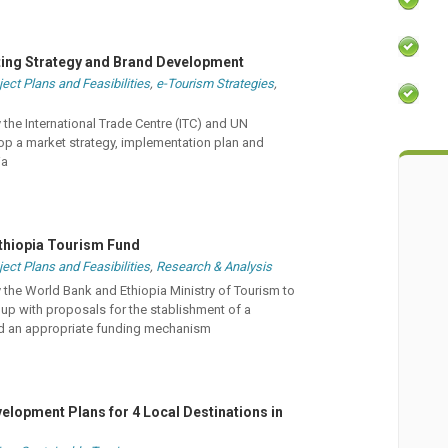
ting Strategy and Brand Development
ject Plans and Feasibilities
,
e-Tourism Strategies
,
he International Trade Centre (ITC) and UN
p a market strategy, implementation plan and
ia
 Ethiopia Tourism Fund
ject Plans and Feasibilities
,
Research & Analysis
he World Bank and Ethiopia Ministry of Tourism to
p with proposals for the stablishment of a
d an appropriate funding mechanism
elopment Plans for 4 Local Destinations in