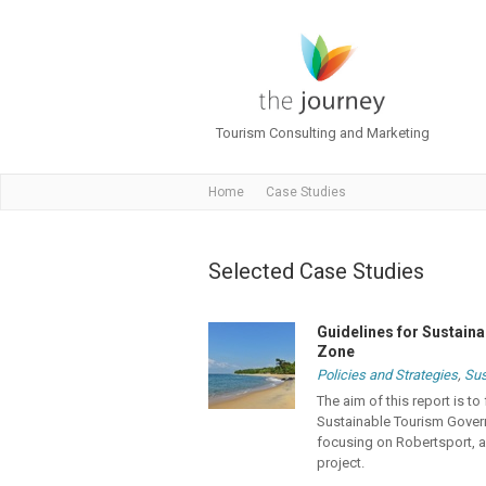
Tourism Consulting and Marketing
Home
Case Studies
Selected Case Studies
Guidelines for Sustain
Zone
Policies and Strategies
,
Sus
The aim of this report is 
Sustainable Tourism Gover
focusing on Robertsport, an
project.