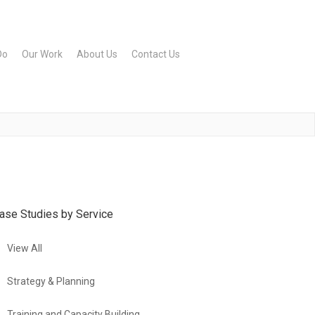
Do
Our Work
About Us
Contact Us
ase Studies by Service
View All
Strategy & Planning
Training and Capacity Building